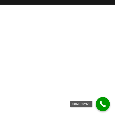
0861022979