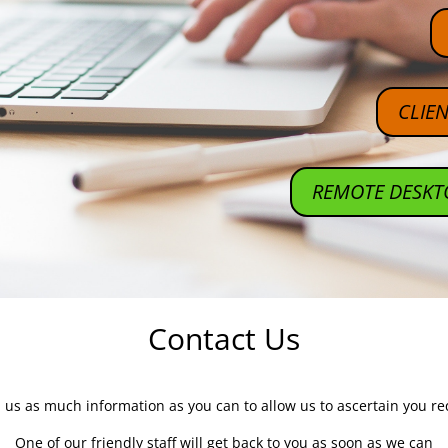
CLIE
REMOTE DESKT
Contact Us
 us as much information as you can to allow us to ascertain you r
One of our friendly staff will get back to you as soon as we can