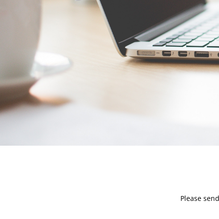
Please send