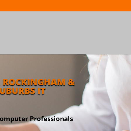
 ROCKINGHAM &
UBURBS IT
Computer Professionals