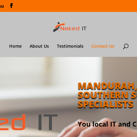
au
Home
About Us
Testimonials
Contact Us
MANDURAH,
SOUTHERN S
SPECIALISTS
You local IT and 