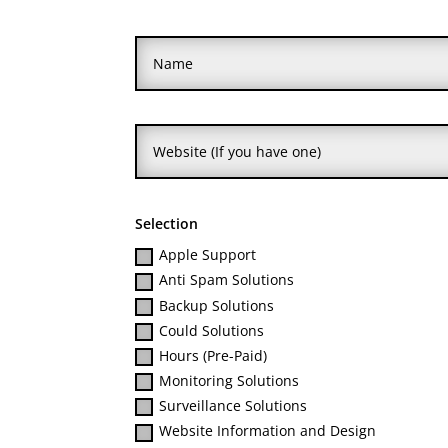
Selection
Apple Support
Anti Spam Solutions
Backup Solutions
Could Solutions
Hours (Pre-Paid)
Monitoring Solutions
Surveillance Solutions
Website Information and Design