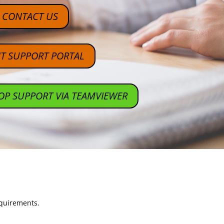
CONTACT US
NT SUPPORT PORTAL
OP SUPPORT VIA TEAMVIEWER
equirements.