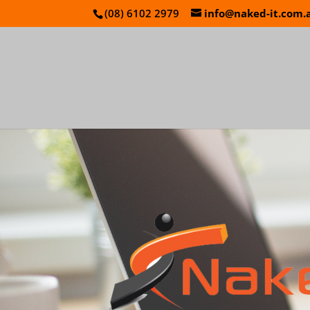
(08) 6102 2979
info@naked-it.com.