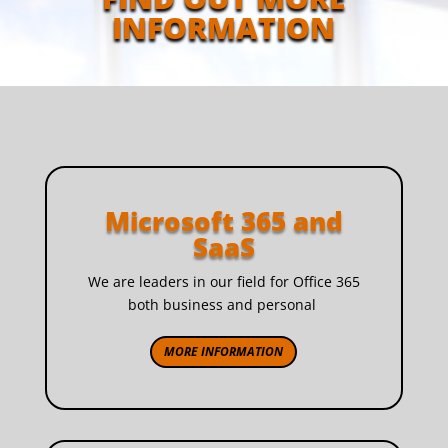
INFORMATION
Microsoft 365 and
SaaS
We are leaders in our field for Office 365
both business and personal
MORE INFORMATION