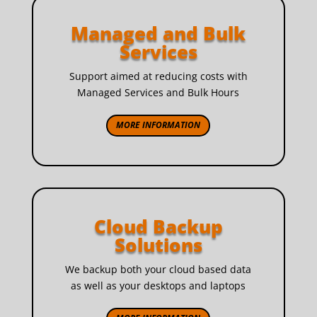
Managed and Bulk
Services
Support aimed at reducing costs with
Managed Services and Bulk Hours
MORE INFORMATION
Cloud Backup
Solutions
We backup both your cloud based data
as well as your desktops and laptops