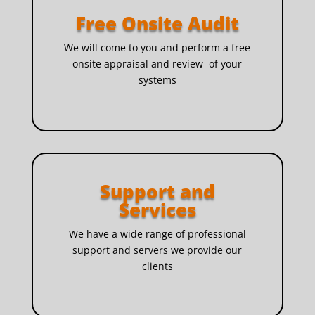
Free Onsite Audit
We will come to you and perform a free
onsite appraisal and review of your
systems
Support and
Services
We have a wide range of professional
support and servers we provide our
clients