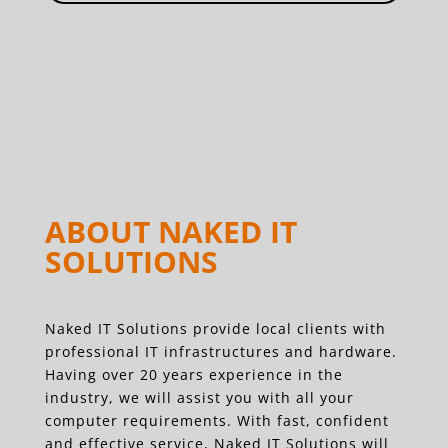
ABOUT NAKED IT
SOLUTIONS
Naked IT Solutions provide local clients with
professional IT infrastructures and hardware.
Having over 20 years experience in the
industry, we will assist you with all your
computer requirements. With fast, confident
and effective service, Naked IT Solutions will