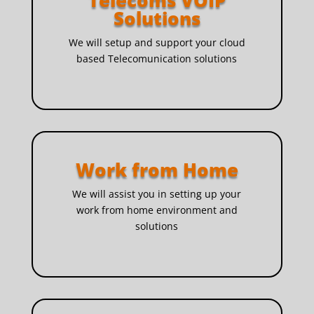
Telecoms VOIP
Solutions
We will setup and support your cloud
based Telecomunication solutions
Work from Home
We will assist you in setting up your
work from home environment and
solutions