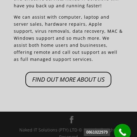
have you back up and running faster!
We can assist with computer, laptop and
server sales, hardware repairs, Apple
support, virus removals, data recovery, MAC &
Windows support and so much more. We
assist both home users and businesses,
offering remote and call out support as well
as full managed support services.
FIND OUT MORE ABOUT US
Naked IT Solutions (PTY) LTD © 2011 | All Rights
0861022979
Reserved