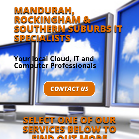
MANDURAH,
ROCKINGHAM &
SOUTHERN SUBURBS IT
SPECIALISTS
Your local Cloud, IT and
Computer Professionals
CONTACT US
SELECT ONE OF OUR
SERVICES BELOW TO
FIND OUT MORE