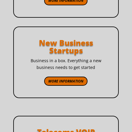
MORE INFORMATION
New Business
Startups
Business in a box. Everything a new
business needs to get started
MORE INFORMATION