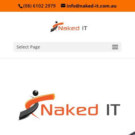
(08) 6102 2979
info@naked-it.com.au
Select Page