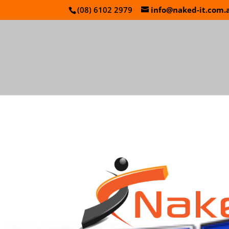
(08) 6102 2979
info@naked-it.com.