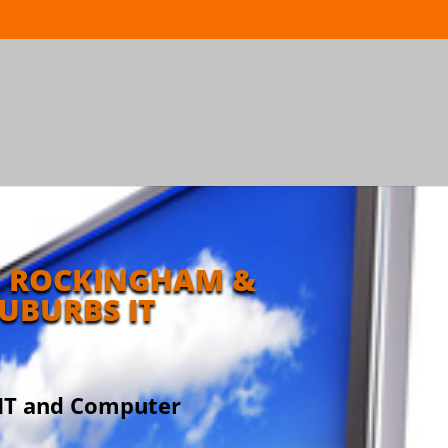
 ROCKINGHAM &
UBURBS IT
 IT and Computer