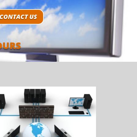
CONTACT US
OURS