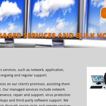
AGED SERVICES AND BULK H
s services, such as network, application,
a ongoing and regular support.
ices on our client’s premises, assisting them
st. Our managed services include network
nance, repair and support, virus protection
ckups and third-party software support. We
nts through onsite visits and remote services,