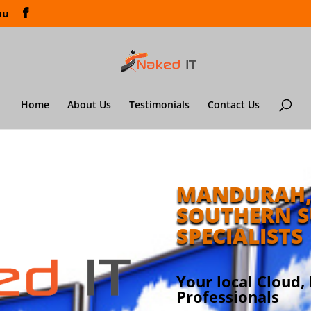
au
Home
About Us
Testimonials
Contact Us
MANDURAH,
SOUTHERN S
SPECIALISTS
Your local Cloud,
Professionals