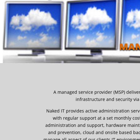
MAN
A managed service provider (MSP) deliver
infrastructure and security vi
Naked IT provides active administration serv
with regular support at a set monthly co
administration and support, hardware mainte
and prevention, cloud and onsite based ba
manage all aspect of our clients IT environme