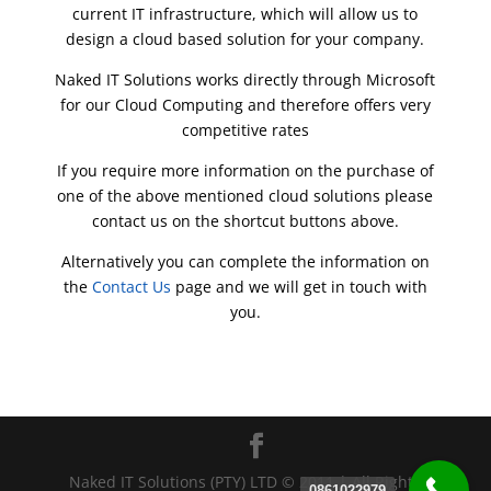
current IT infrastructure, which will allow us to
design a cloud based solution for your company.
Naked IT Solutions works directly through Microsoft
for our Cloud Computing and therefore offers very
competitive rates
If you require more information on the purchase of
one of the above mentioned cloud solutions please
contact us on the shortcut buttons above.
Alternatively you can complete the information on
the
Contact Us
page and we will get in touch with
you.
Naked IT Solutions (PTY) LTD © 2011 | All Rights
0861022979