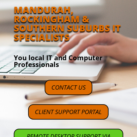
MANDURAH,
ROCKINGHAM &
SOUTHERN SUBURBS IT
SPECIALISTS
You local IT and Computer
Professionals
CONTACT US
CLIENT SUPPORT PORTAL
REMOTE DESKTOP SUPPORT VIA