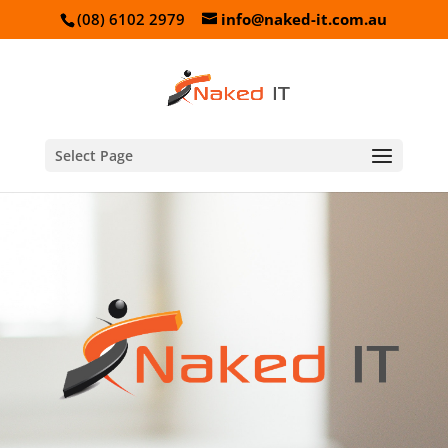
(08) 6102 2979
info@naked-it.com.au
Select Page