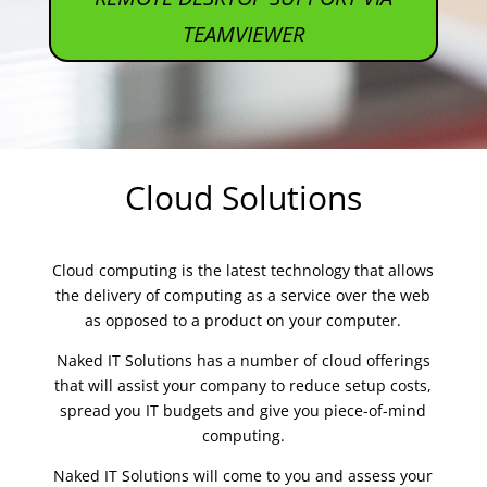
TEAMVIEWER
Cloud Solutions
Cloud computing is the latest technology that allows
the delivery of computing as a service over the web
as opposed to a product on your computer.
Naked IT Solutions has a number of cloud offerings
that will assist your company to reduce setup costs,
spread you IT budgets and give you piece-of-mind
computing.
Naked IT Solutions will come to you and assess your